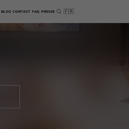
🇫🇷
BLOG
CONTACT
FAQ
PRESSE