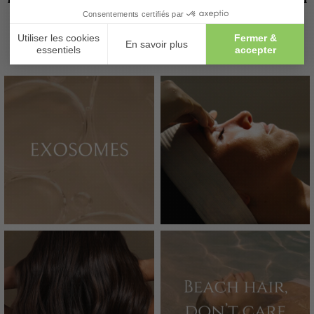
@MAISON_LUTETIA