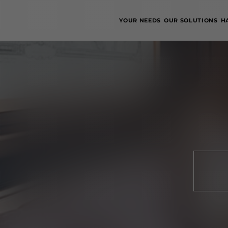
YOUR NEEDS
OUR SOLUTIONS
H