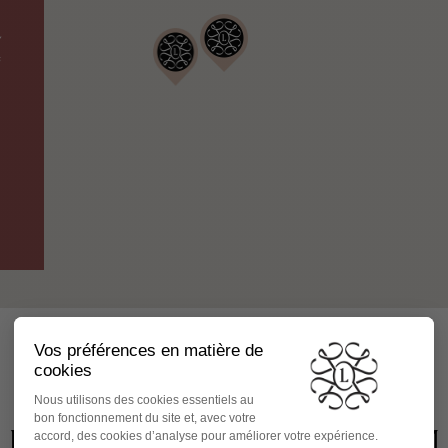
y
s
FOLLOW US ON INSTAGRAM