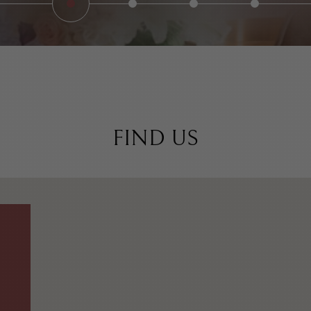
FIND US