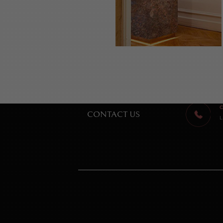
C
CONTACT US
L