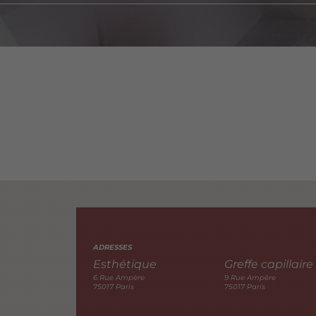
ADRESSES
Esthétique
Greffe capillaire
6 Rue Ampère
9 Rue Ampère
75017 Paris
75017 Paris