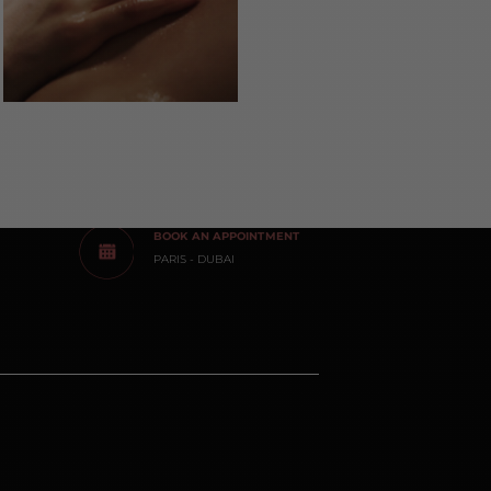
BOOK AN APPOINTMENT
PARIS - DUBAI