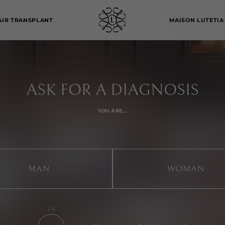
AIR TRANSPLANT
MAISON LUTETIA
ASK FOR A DIAGNOSIS
YOU ARE...
MAN
WOMAN
1/4