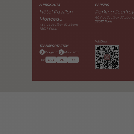
A PROXIMITÉ
PARKING
Hôtel Pavillon
Parking Jouffro
40 Rue Jouffroy d’Abban
Monceau
75017 Paris
43 Rue Jouffroy d’Abbans
75017 Paris
WeChat
TRANSPORTATION
3
2
Wagram
Monceau
163
20
31
Bus