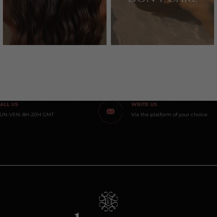
ALL US
WRITE US
UN-VEN: 8H-20H GMT
Via the platform of your choice